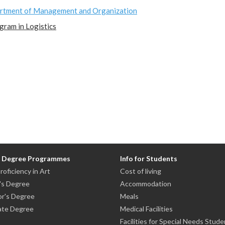
rtment of Management and Organization
gram in Logistics
n Degree Programmes
Info for Students
roficiency in Art
Cost of living
's Degree
Accommodation
or's Degree
Meals
ate Degree
Medical Facilities
Facilities for Special Needs Stude