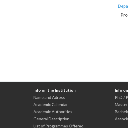
Depa
Pro
Info on the Institution
Info o
Name and Adress
PhD / P
Academic Calendar
Master
Academic Authorities
Bachel
General Description
Associ
List of Programmes Offered