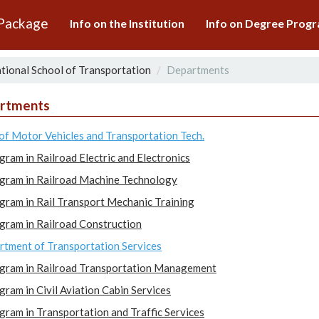
 Package
Info on the Institution
Info on Degree Pro
tional School of Transportation
Departments
rtments
of Motor Vehicles and Transportation Tech.
gram in Railroad Electric and Electronics
gram in Railroad Machine Technology
gram in Rail Transport Mechanic Training
gram in Railroad Construction
tment of Transportation Services
gram in Railroad Transportation Management
gram in Civil Aviation Cabin Services
gram in Transportation and Traffic Services