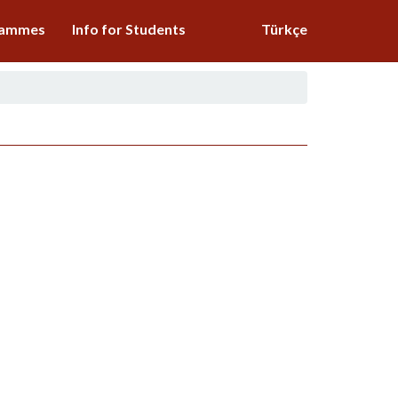
grammes
Info for Students
Türkçe