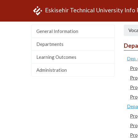
Eskisehir Technical University Info
Voca
General Information
Departments
Depa
Learning Outcomes
Dep. 
Pro
Administration
Pro
Pro
Pro
Depar
Pro
Pro
Pro