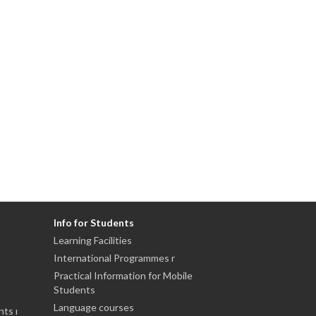
Info for Students
Learning Facilities
International Programmes r
Practical Information for Mobile
Students
Language courses
nts ı