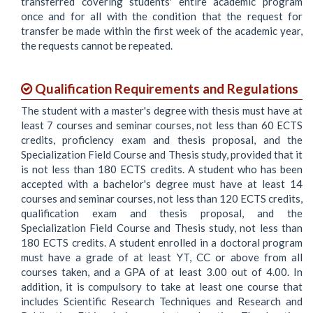
transferred covering students' entire academic program
once and for all with the condition that the request for
transfer be made within the first week of the academic year,
the requests cannot be repeated.
Qualification Requirements and Regulations
The student with a master's degree with thesis must have at
least 7 courses and seminar courses, not less than 60 ECTS
credits, proficiency exam and thesis proposal, and the
Specialization Field Course and Thesis study, provided that it
is not less than 180 ECTS credits. A student who has been
accepted with a bachelor's degree must have at least 14
courses and seminar courses, not less than 120 ECTS credits,
qualification exam and thesis proposal, and the
Specialization Field Course and Thesis study, not less than
180 ECTS credits. A student enrolled in a doctoral program
must have a grade of at least YT, CC or above from all
courses taken, and a GPA of at least 3.00 out of 4.00. In
addition, it is compulsory to take at least one course that
includes Scientific Research Techniques and Research and