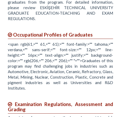
graduates from the program. For detailed information,
please review ESKİŞEHİR TECHNICAL UNIVERSITY
GRADUATE EDUCATION-TEACHING AND EXAM
REGULATIONS.
Occupational Profiles of Graduates
<span rgb(61,="" 61,="" 61);="" font-family:="" tahoma,=""
verdana,="" sans-serif;="" font-size:="" 12px;="" line-
height:="" 16px;="" text-align:="" justify;="" background-
color:="" rgb(206,="" 206,="" 206);="" "="">Graduates of this
program may find challenging jobs in industries such as
Automotive, Electronic, Aviation, Ceramic, Refractory, Glass,
Metal, Mining, Nuclear, Construction, Plastic, Concrete and
pigment industries as well as Universities and R&D
Institutes.
Examination Regulations, Assessment and
Grading