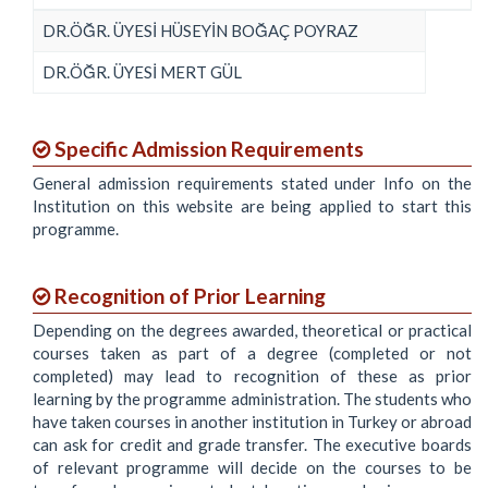
DR.ÖĞR. ÜYESİ HÜSEYİN BOĞAÇ POYRAZ
DR.ÖĞR. ÜYESİ MERT GÜL
Specific Admission Requirements
General admission requirements stated under Info on the
Institution on this website are being applied to start this
programme.
Recognition of Prior Learning
Depending on the degrees awarded, theoretical or practical
courses taken as part of a degree (completed or not
completed) may lead to recognition of these as prior
learning by the programme administration. The students who
have taken courses in another institution in Turkey or abroad
can ask for credit and grade transfer. The executive boards
of relevant programme will decide on the courses to be