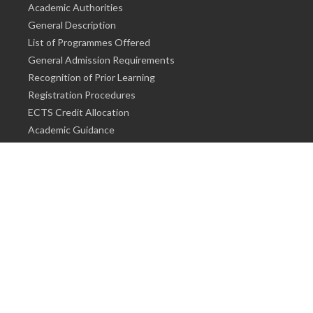
Academic Authorities
General Description
List of Programmes Offered
General Admission Requirements
Recognition of Prior Learning
Registration Procedures
ECTS Credit Allocation
Academic Guidance
Info on Degree Programmes
PhD / Proficiency in Art
Master's Degree
Bachelor's Degree
Associate Degree
Info for Students
Cost of living
Accommodation
Meals
Medical Facilities