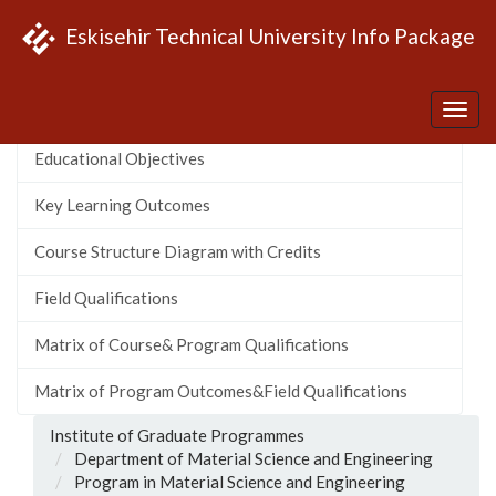
Eskisehir Technical University Info Package
About the Program
Educational Objectives
Key Learning Outcomes
Course Structure Diagram with Credits
Field Qualifications
Matrix of Course& Program Qualifications
Matrix of Program Outcomes&Field Qualifications
Institute of Graduate Programmes
Department of Material Science and Engineering
Program in Material Science and Engineering