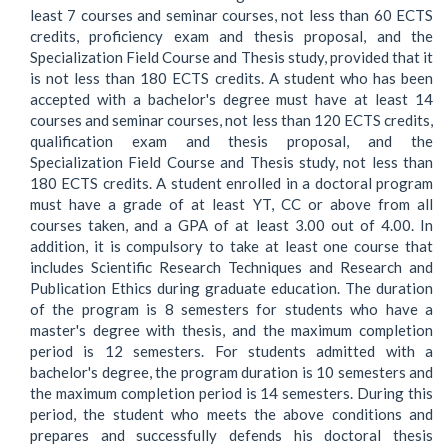
least 7 courses and seminar courses, not less than 60 ECTS
credits, proficiency exam and thesis proposal, and the
Specialization Field Course and Thesis study, provided that it
is not less than 180 ECTS credits. A student who has been
accepted with a bachelor's degree must have at least 14
courses and seminar courses, not less than 120 ECTS credits,
qualification exam and thesis proposal, and the
Specialization Field Course and Thesis study, not less than
180 ECTS credits. A student enrolled in a doctoral program
must have a grade of at least YT, CC or above from all
courses taken, and a GPA of at least 3.00 out of 4.00. In
addition, it is compulsory to take at least one course that
includes Scientific Research Techniques and Research and
Publication Ethics during graduate education. The duration
of the program is 8 semesters for students who have a
master's degree with thesis, and the maximum completion
period is 12 semesters. For students admitted with a
bachelor's degree, the program duration is 10 semesters and
the maximum completion period is 14 semesters. During this
period, the student who meets the above conditions and
prepares and successfully defends his doctoral thesis