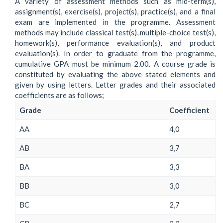
A variety of assessment methods such as mid-term(s),
assignment(s), exercise(s), project(s), practice(s), and a final
exam are implemented in the programme. Assessment
methods may include classical test(s), multiple-choice test(s),
homework(s), performance evaluation(s), and product
evaluation(s). In order to graduate from the programme,
cumulative GPA must be minimum 2.00. A course grade is
constituted by evaluating the above stated elements and
given by using letters. Letter grades and their associated
coefficients are as follows;
Grade
Coefficient
AA
4,0
AB
3,7
BA
3,3
BB
3,0
BC
2,7