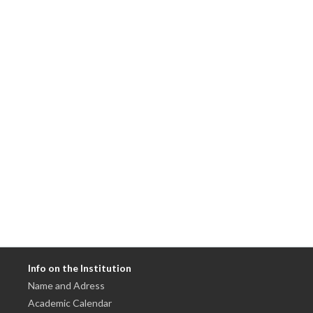
Info on the Institution
Name and Adress
Academic Calendar