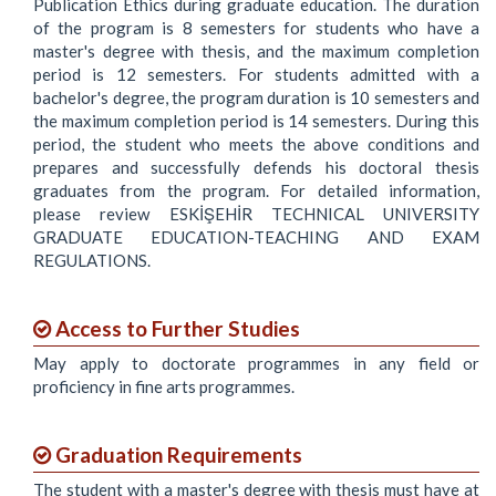
Publication Ethics during graduate education. The duration
of the program is 8 semesters for students who have a
master's degree with thesis, and the maximum completion
period is 12 semesters. For students admitted with a
bachelor's degree, the program duration is 10 semesters and
the maximum completion period is 14 semesters. During this
period, the student who meets the above conditions and
prepares and successfully defends his doctoral thesis
graduates from the program. For detailed information,
please review ESKİŞEHİR TECHNICAL UNIVERSITY
GRADUATE EDUCATION-TEACHING AND EXAM
REGULATIONS.
Access to Further Studies
May apply to doctorate programmes in any field or
proficiency in fine arts programmes.
Graduation Requirements
The student with a master's degree with thesis must have at