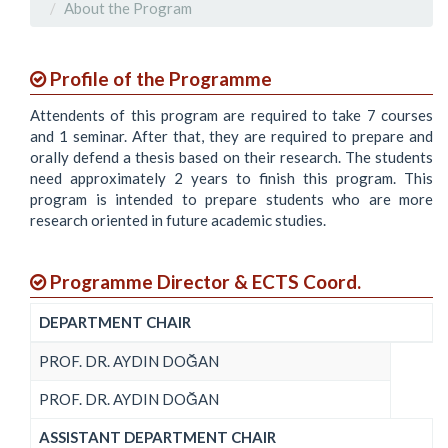
About the Program
Profile of the Programme
Attendents of this program are required to take 7 courses
and 1 seminar. After that, they are required to prepare and
orally defend a thesis based on their research. The students
need approximately 2 years to finish this program. This
program is intended to prepare students who are more
research oriented in future academic studies.
Programme Director & ECTS Coord.
DEPARTMENT CHAIR
PROF. DR. AYDIN DOĞAN
PROF. DR. AYDIN DOĞAN
ASSISTANT DEPARTMENT CHAIR