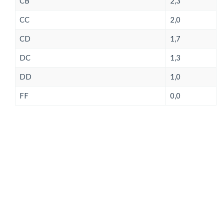
CB
2,3
CC
2,0
CD
1,7
DC
1,3
DD
1,0
FF
0,0