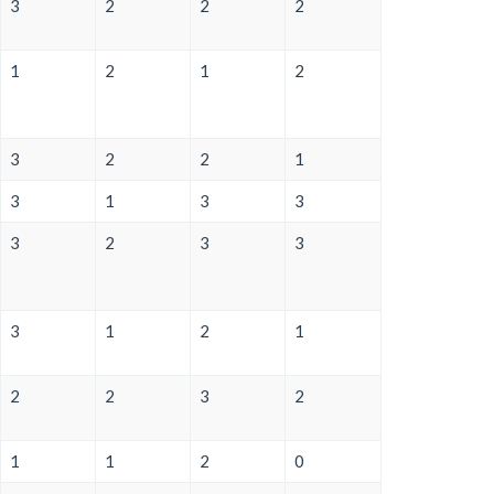
3
2
2
2
1
2
1
2
3
2
2
1
3
1
3
3
3
2
3
3
3
1
2
1
2
2
3
2
1
1
2
0