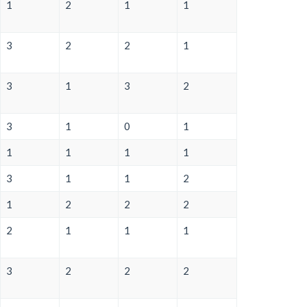
1
2
1
1
3
2
2
1
3
1
3
2
3
1
0
1
1
1
1
1
3
1
1
2
1
2
2
2
2
1
1
1
3
2
2
2