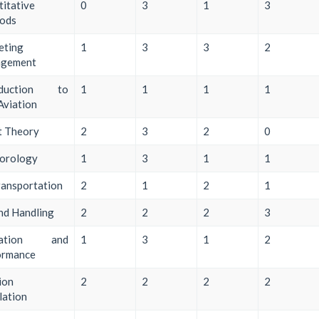
itative
0
3
1
3
ods
eting
1
3
3
2
gement
oduction to
1
1
1
1
 Aviation
t Theory
2
3
2
0
orology
1
3
1
1
ransportation
2
1
2
1
nd Handling
2
2
2
3
ration and
1
3
1
2
ormance
ion
2
2
2
2
lation