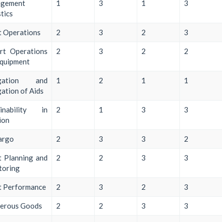
gement
1
3
1
3
stics
t Operations
2
3
2
3
rt Operations
2
3
2
2
Equipment
igation and
1
2
1
1
ation of Aids
ainability in
2
1
3
3
ion
argo
2
3
3
2
t Planning and
2
2
3
3
toring
t Performance
2
3
2
3
erous Goods
2
2
3
3