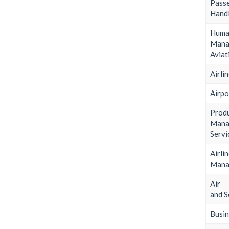
Pass
Handl
Huma
Man
Aviat
Airli
Airpo
Prod
Man
Servi
Airli
Mana
Air 
and S
Busin