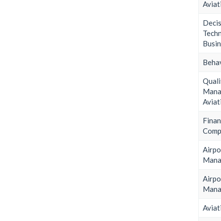
Aviat
Deci
Tec
Busin
Behav
Quali
Man
Aviat
Finan
Comp
Airpo
Mana
Airpo
Mana
Aviat