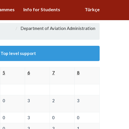
grammes
Info for Students
Türkçe
Department of Aviation Administration
 Top level support
5
6
7
8
0
3
2
3
0
3
0
0
0
3
3
1