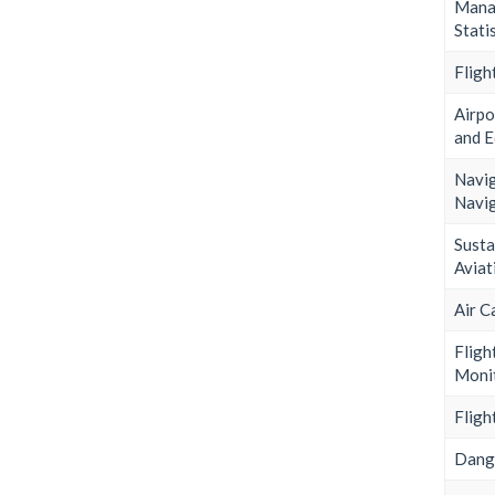
Mana
Stati
Fligh
Airpo
and 
Nav
Navig
Sust
Aviat
Air C
Fligh
Moni
Fligh
Dang