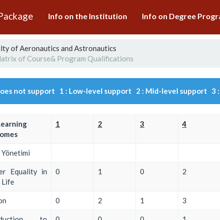
 Package
Info on the Institution
Info on Degree Pro
lty of Aeronautics and Astronautics
atrix of Course& Program Qualifications
Does not support 1 : Low-level support 2 : Mid-level support 3 :
Learning
1
2
3
4
omes
 Yönetimi
r Equality in
0
1
0
2
Life
on
0
2
1
3
oduction to
0
0
0
1