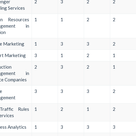
enger
2
3
2
2
ing Services
n Resources
1
1
2
2
agement in
ion
ne Marketing
1
3
3
2
rt Marketing
3
1
2
1
uction
2
3
2
1
agement in
ce Companies
ne
3
3
3
2
gement
Traffic Rules
1
2
1
2
ervices
ess Analytics
1
3
3
3