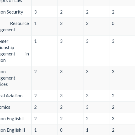
pts of Law
ion Security
3
2
2
2
w Resource
1
3
3
0
gement
omer
1
3
3
3
ionship
agement in
ion
ion
2
3
3
3
gement
ices
al Aviation
2
3
3
2
omics
2
2
3
2
ion English I
2
2
2
3
ion English II
1
0
1
2