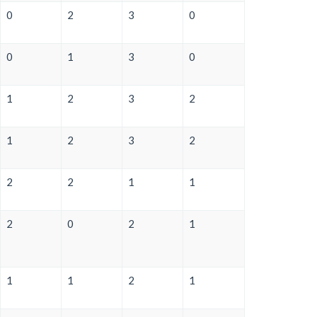
0
2
3
0
0
1
3
0
1
2
3
2
1
2
3
2
2
2
1
1
2
0
2
1
1
1
2
1