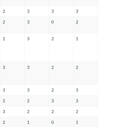
2
3
3
3
2
3
0
2
2
3
2
1
3
3
2
2
3
3
2
3
2
2
3
3
3
2
2
2
2
1
0
1