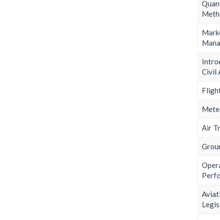
Quant
Meth
Mark
Mana
Intr
Civil
Fligh
Mete
Air T
Grou
Ope
Perf
Aviat
Legis