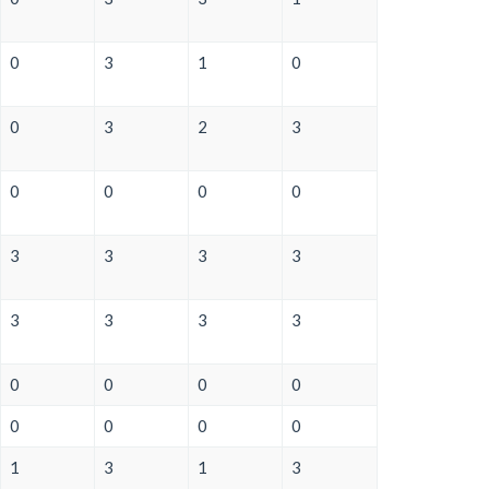
0
3
1
0
0
3
2
3
0
0
0
0
3
3
3
3
3
3
3
3
0
0
0
0
0
0
0
0
1
3
1
3