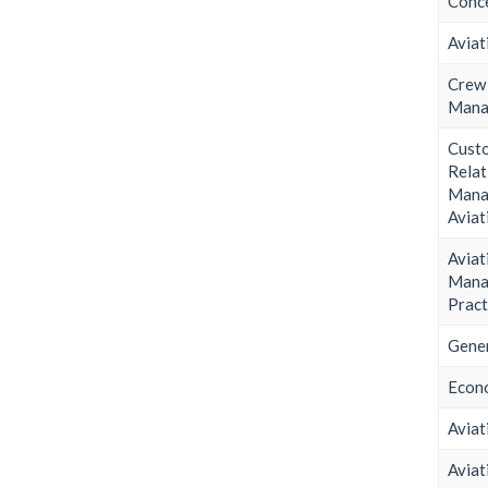
Conce
Aviat
Cre
Mana
Cust
Relat
Man
Aviat
Aviat
Mana
Pract
Gener
Econ
Aviat
Aviat