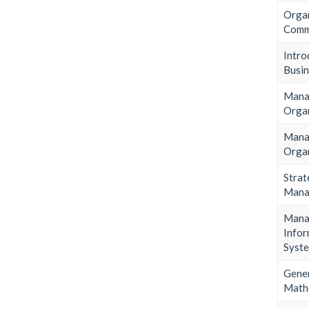
Organ
Comm
Intr
Busin
Man
Orga
Man
Orga
Strat
Mana
Mana
Infor
Syst
Gene
Math