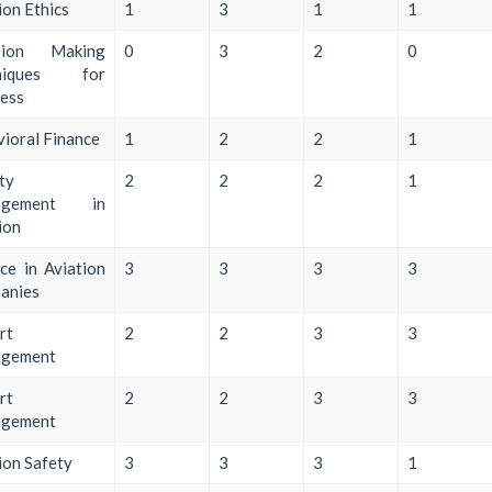
ion Ethics
1
3
1
1
sion Making
0
3
2
0
hniques for
ess
ioral Finance
1
2
2
1
ty
2
2
2
1
agement in
ion
ce in Aviation
3
3
3
3
anies
rt
2
2
3
3
gement
rt
2
2
3
3
gement
ion Safety
3
3
3
1