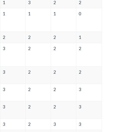
1
3
2
2
1
1
1
0
2
2
2
1
3
2
2
2
3
2
2
2
3
2
2
3
3
2
2
3
3
2
3
3