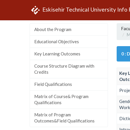
Eskisehir Technical University Info
Facu
About the Program
M
Educational Objectives
Key Learning Outcomes
0 : 
Course Structure Diagram with
Credits
Key 
Outc
Field Qualifications
Proje
Matrix of Course& Program
Gende
Qualifications
Work 
Matrix of Program
Dicti
Outcomes&Field Qualifications
Intr