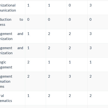
izational
1
1
0
3
unication
oduction to
0
0
0
0
ess
agement and
1
2
2
3
nization
agement and
1
2
2
3
nization
egic
2
1
1
1
gement
gement
2
2
3
2
mation
ems
ral
1
2
2
2
ematics