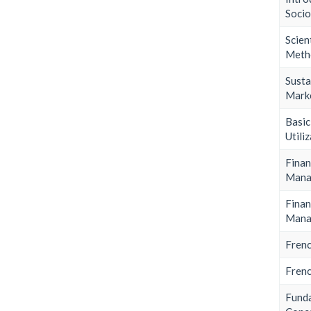
Soci
Scien
Meth
Susta
Mark
Bas
Utili
Finan
Mana
Finan
Mana
Frenc
Frenc
Fund