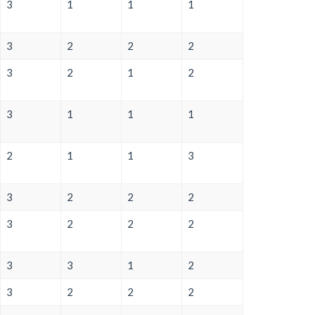
3
1
1
1
3
2
2
2
3
2
1
2
3
1
1
1
2
1
1
3
3
2
2
2
3
2
2
2
3
3
1
2
3
2
2
2