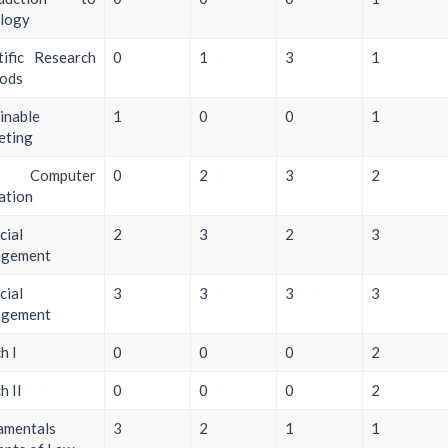
ology
tific Research
0
1
3
1
ods
inable
1
0
0
1
eting
ic Computer
0
2
3
2
zation
cial
2
3
2
3
gement
cial
3
3
3
3
gement
h I
0
0
0
2
h II
0
0
0
2
amentals
3
2
1
1