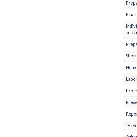
Prepa
Final
Indiv
activi
Prepa
Shor
Home
Labor
Proje
Prese
Repor
“Fiel