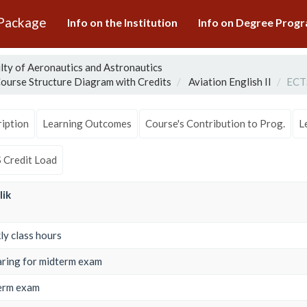
 Package
Info on the Institution
Info on Degree Pro
lty of Aeronautics and Astronautics
ourse Structure Diagram with Credits
Aviation English II
ECTS
iption
Learning Outcomes
Course's Contribution to Prog.
L
 Credit Load
lik
y class hours
ring for midterm exam
erm exam