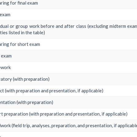
ring for final exam
 exam
idual or group work before and after class (excluding midterm exam
ties listed in the table)
ring for short exam
t exam
work
atory (with preparation)
ct (with preparation and presentation, if applicable)
ntation (with preparation)
t preparation (with preparation and presentation, if applicable)
dwork (field trip, analyses, preparation, and presentation, if applicabl