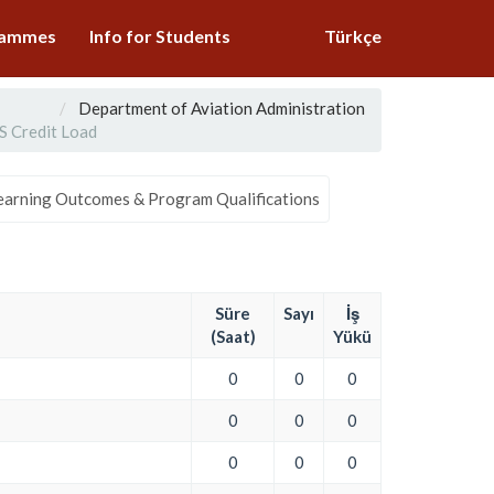
grammes
Info for Students
Türkçe
Department of Aviation Administration
 Credit Load
earning Outcomes & Program Qualifications
Süre
Sayı
İş
(Saat)
Yükü
0
0
0
0
0
0
0
0
0