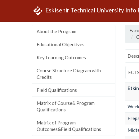
Eskisehir Technical University Info
Facu
About the Program
C
Educational Objectives
Descr
Key Learning Outcomes
Course Structure Diagram with
ECTS
Credits
Etkin
Field Qualifications
Matrix of Course& Program
Weekl
Qualifications
Prepa
Matrix of Program
Outcomes&Field Qualifications
Midt