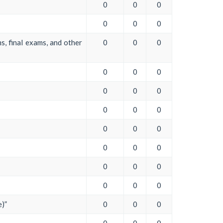
0
0
0
0
0
0
s, final exams, and other
0
0
0
0
0
0
0
0
0
0
0
0
0
0
0
0
0
0
0
0
0
0
0
0
e)”
0
0
0